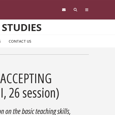
 STUDIES
S
CONTACT US
R ACCEPTING
I, 26 session)
n on the basic teaching skills,