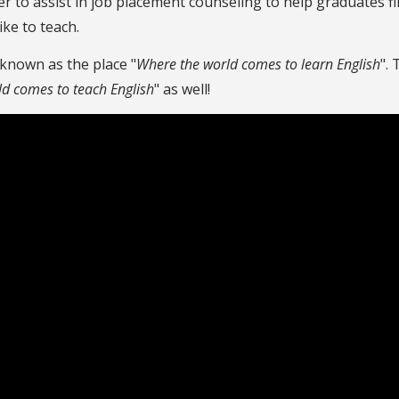
r to assist in job placement counseling to help graduates 
ike to teach.
 known as the place "
Where the world comes to learn English
".
ld comes to teach English
" as well!