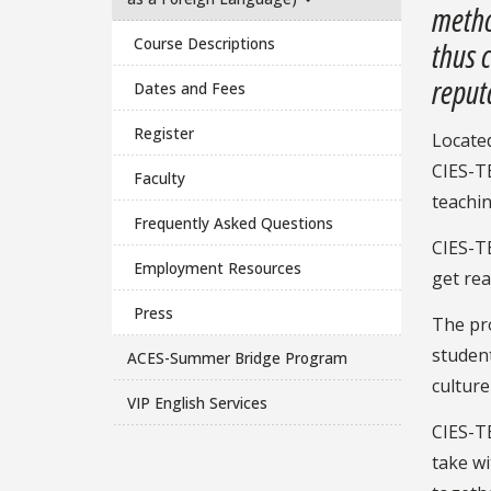
metho
Course Descriptions
thus 
reputa
Dates and Fees
Register
Located
CIES-TE
Faculty
teachin
Frequently Asked Questions
CIES-TE
Employment Resources
get re
Press
The pro
student
ACES-Summer Bridge Program
culture
VIP English Services
CIES-TE
take wi