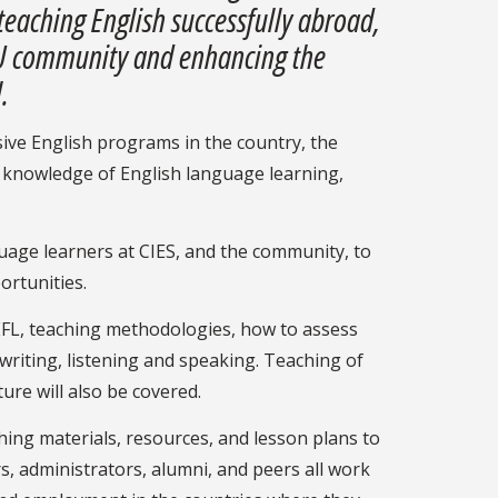
teaching English successfully abroad,
FSU community and enhancing the
.
nsive English programs in the country, the
n knowledge of English language learning,
guage learners at CIES, and the community, to
ortunities.
TEFL, teaching methodologies, how to assess
writing, listening and speaking. Teaching of
ure will also be covered.
ching materials, resources, and lesson plans to
s, administrators, alumni, and peers all work