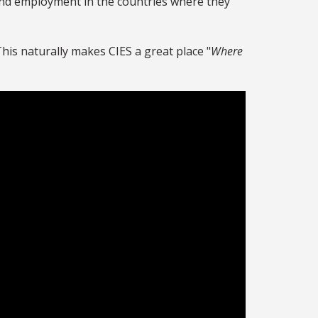
find employment in the countries where they
 This naturally makes CIES a great place "
Where