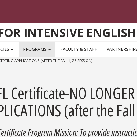
FOR INTENSIVE ENGLISH
 CIES
PROGRAMS
FACULTY & STAFF
PARTNERSHIP
PTING APPLICATIONS (AFTER THE FALL I, 26 SESSION)
FL Certificate-NO LONGE
LICATIONS (after the Fall 
Certificate Program Mission: To provide instructio