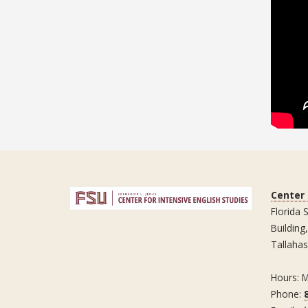
Center 
Florida 
Building
Tallaha
Hours: 
Phone: