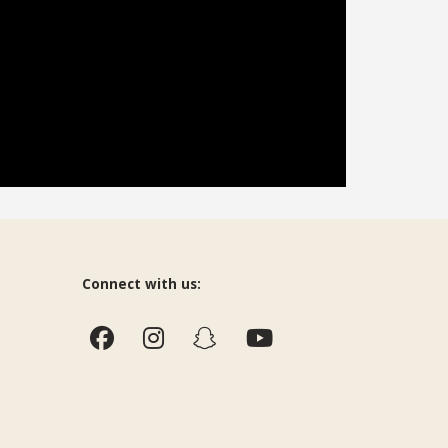
Connect with us: