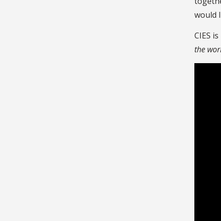
togethe
would l
CIES is
the wor