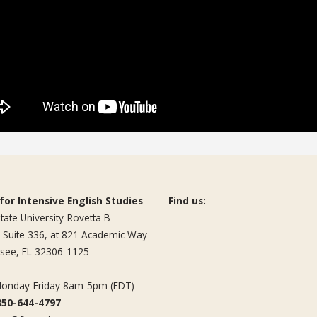
for Intensive English Studies
Find us:
State University-Rovetta B
, Suite 336, at 821 Academic Way
ssee, FL 32306-1125
Monday-Friday 8am-5pm (EDT)
850-644-4797