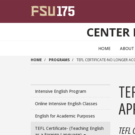
Skip to main content
CENTER 
HOME
ABOUT
HOME
PROGRAMS
TEFL CERTIFICATE-NO LONGER ACCE
TE
Intensive English Program
APP
Online Intensive English Classes
English for Academic Purposes
TEFL 
TEFL Certificate- (Teaching English
as a Foreign Language)