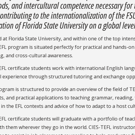
ds, and intercultural competence necessary for 
contributing to the internationalization of the 
tion of Florida State University on a global level
 at Florida State University, and within one of the top inte
FL program is situated perfectly for practical and hands-o
g, and cross-cultural awareness.
FL certificate students work with international English lan
al experience through structured tutoring and exchange opp
gram is structured to provide an overview of the field of 
s, and practical applications to teaching grammar, reading, 
 in the EFL contexts and advice of how to adapt to a host cult
FL certificate students will graduate with a portfolio of tea
th them wherever they go in the world. CIES-TEFL instructor