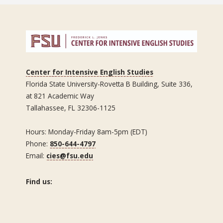
Center for Intensive English Studies
Florida State University-Rovetta B Building, Suite 336,
at 821 Academic Way
Tallahassee, FL 32306-1125
Hours: Monday-Friday 8am-5pm (EDT)
Phone:
850-644-4797
Email:
cies@fsu.edu
Find us: