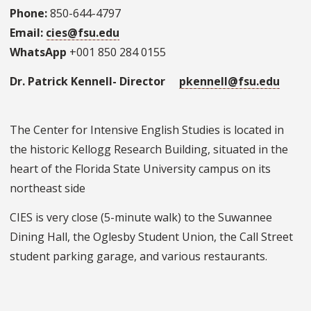
Phone:
850-644-4797
Email:
cies@fsu.edu
WhatsApp
+001 850 284 0155
Dr. Patrick Kennell- Director
pkennell@fsu.edu
The Center for Intensive English Studies is located in
the historic Kellogg Research Building, situated in the
heart of the Florida State University campus on its
northeast side
CIES is very close (5-minute walk) to the Suwannee
Dining Hall, the Oglesby Student Union, the Call Street
student parking garage, and various restaurants.