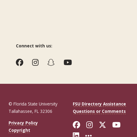
Connect with us:
© Florida State University
FSU Directory Assistance
Tallahassee, FL 32306
Questions or Comments
Like Florida St
Follow Flor
Follow F
Foll
Privacy Policy
Copyright
Connect with Fl
More FSU So