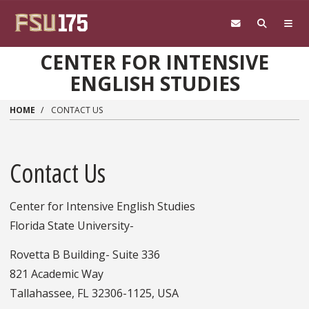
Skip to main content
CENTER FOR INTENSIVE
ENGLISH STUDIES
HOME
CONTACT US
Contact Us
Center for Intensive English Studies
Florida State University-
Rovetta B Building- Suite 336
821 Academic Way
Tallahassee, FL 32306-1125, USA